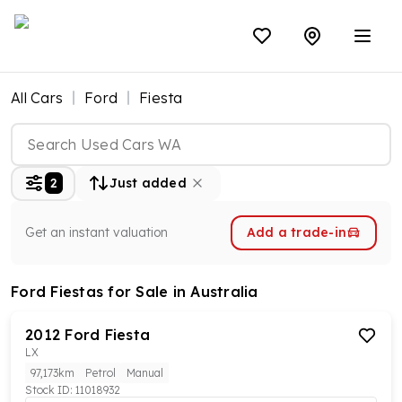
All Cars
Ford
Fiesta
2
Just added
Get an instant valuation
Add a trade-in
Ford Fiestas
for Sale in Australia
2012
Ford
Fiesta
LX
97,173km
Petrol
Manual
Stock ID:
11018932