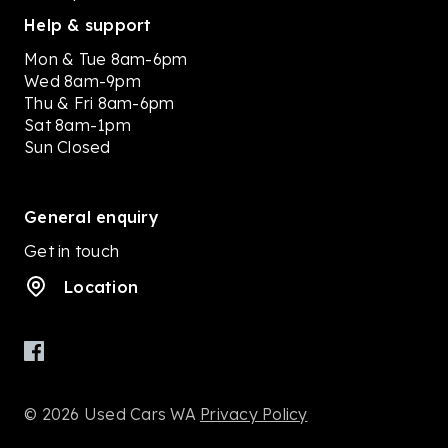
Help & support
Mon & Tue 8am-6pm
Wed 8am-9pm
Thu & Fri 8am-6pm
Sat 8am-1pm
Sun Closed
General enquiry
Get in touch
Location
© 2026 Used Cars WA
Privacy Policy