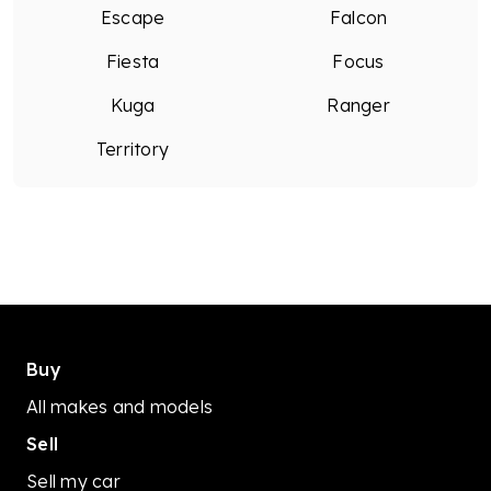
Escape
Falcon
Call us! We would love to help the best we can!
MD28495.
Fiesta
Focus
Kuga
Ranger
Territory
Buy
All makes and models
Sell
Sell my car