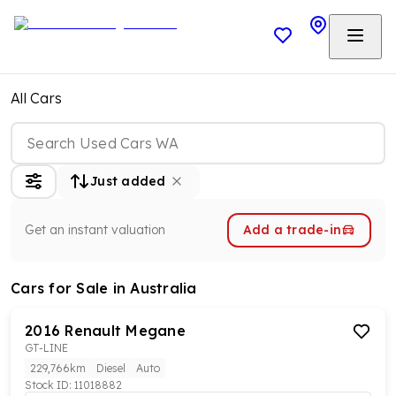
All Cars
Just added
Get an instant valuation
Add a trade-in
Cars
for Sale in Australia
2016
Renault
Megane
GT-LINE
229,766km
Diesel
Auto
Stock ID:
11018882