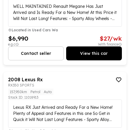
WELL MAINTAINED Renault Megane Has Just
Arrived and Is Ready For a New Home! At this Price it
Will Not Last Long! Features: - Sporty Alloy Wheels -
Reversing Sensors - Electric Windows - Electric Side
Located in
Used Cars Wa
Mirror Adjust Control and Plenty More... Short on
Time? Buy Online!!! We offer a complete purchase
$6,990
$
27
/wk
option from the comfort of your home via our easy,
e.g.c
With finance
stress-free online purchasing plan. Our customer
Contact seller
View this car
experience specialists are ready and waiting to tailor
your new vehicle purchase now!! Our online showroom
is open 7 days a week!!! We offer Australia-wide
delivery and click-and-collect services from our
2008
Lexus
Rx
central locations!!!! Complete walk-around videos are
RX350 SPORTS
available on all our vehicles!!! Enquire now and one of
our customer experience specialists will be in contact
157,950km
Petrol
Auto
Stock ID:
to showcase this vehicle!! We have multiple finance
11018913
options available including the Same day approvals !!
Lexus RX Just Arrived and Ready For a New Home!
no deposit loans subject to approval, over-the-phone
Plenty of Appeal and Features in this one So Get in
applications, Low and no-doc loans for business, and
Quick it Will Not Last Long! Features - Sporty Alloy
can give free trade valuations to take the stress out
Wheels - Tow Bar - Rubber Boot Liner - Reversing
of visiting multiple dealerships!! This vehicle is also