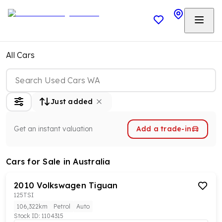
All Cars
Just added
Get an instant valuation
Add a trade-in
Cars
for Sale in Australia
2010
Volkswagen
Tiguan
125TSI
106,322km
Petrol
Auto
Stock ID:
1104315