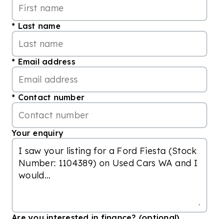
Last name
Email address
Contact number
Your enquiry
Are you interested in finance? (optional)