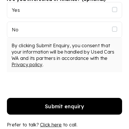
Yes
No
By clicking Submit Enquiry, you consent that
your information will be handled by Used Cars
WA and its partners in accordance with the
Privacy policy
.
Submit enquiry
Prefer to talk?
Click here
to call.