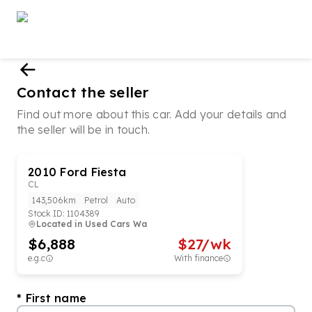
Contact the seller
Find out more about this car. Add your details and
the seller will be in touch.
2010
Ford
Fiesta
CL
143,506km
Petrol
Auto
Stock ID:
1104389
Located in
Used Cars Wa
$6,888
$
27
/wk
e.g.c
With finance
First name