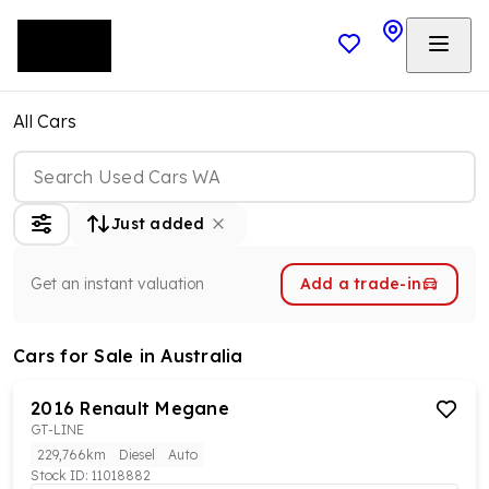
All Cars
Just added
Get an instant valuation
Add a trade-in
Cars
for Sale in Australia
2016
Renault
Megane
GT-LINE
229,766km
Diesel
Auto
Stock ID:
11018882