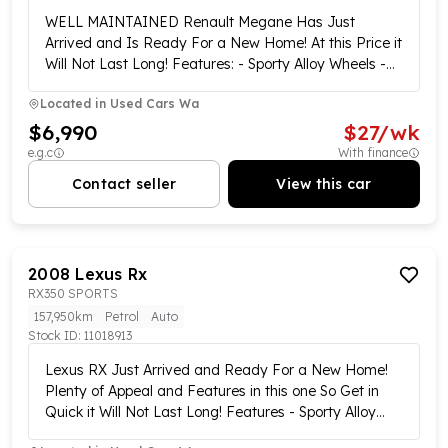
WELL MAINTAINED Renault Megane Has Just
Arrived and Is Ready For a New Home! At this Price it
Will Not Last Long! Features: - Sporty Alloy Wheels -
Reversing Sensors - Electric Windows - Electric Side
Located in
Used Cars Wa
Mirror Adjust Control and Plenty More... Short on
Time? Buy Online!!! We offer a complete purchase
$6,990
$
27
/wk
option from the comfort of your home via our easy,
e.g.c
With finance
stress-free online purchasing plan. Our customer
Contact seller
View this car
experience specialists are ready and waiting to tailor
your new vehicle purchase now!! Our online showroom
is open 7 days a week!!! We offer Australia-wide
delivery and click-and-collect services from our
2008
Lexus
Rx
central locations!!!! Complete walk-around videos are
RX350 SPORTS
available on all our vehicles!!! Enquire now and one of
our customer experience specialists will be in contact
157,950km
Petrol
Auto
Stock ID:
to showcase this vehicle!! We have multiple finance
11018913
options available including the Same day approvals !!
Lexus RX Just Arrived and Ready For a New Home!
no deposit loans subject to approval, over-the-phone
Plenty of Appeal and Features in this one So Get in
applications, Low and no-doc loans for business, and
Quick it Will Not Last Long! Features - Sporty Alloy
can give free trade valuations to take the stress out
Wheels - Tow Bar - Rubber Boot Liner - Reversing
of visiting multiple dealerships!! This vehicle is also