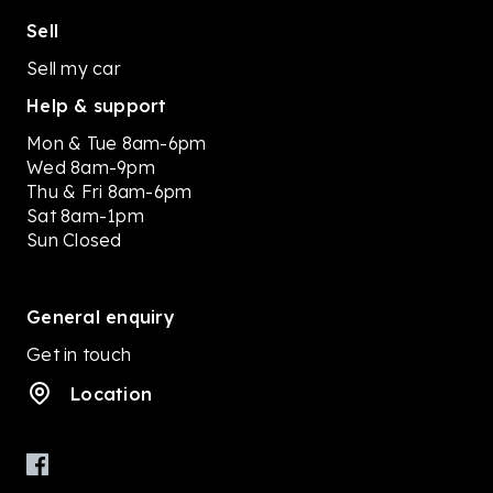
Sell
Sell my car
Help & support
Mon & Tue 8am-6pm
Wed 8am-9pm
Thu & Fri 8am-6pm
Sat 8am-1pm
Sun Closed
General enquiry
Get in touch
Location