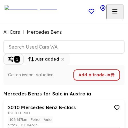
All Cars
Mercedes Benz
1
Just added
Get an instant valuation
Add a trade-in
Mercedes Benzs
for Sale in Australia
2010
Mercedes Benz
B-class
B200 TURBO
106,617km
Petrol
Auto
Stock ID:
1104363