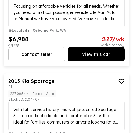
Focusing on affordable vehicles for all needs. Whether
you need a first car passenger vehicle Ute Van Auto
or Manual we have you covered. We have a selection
of over 70 vehicles to satisfy your requirements. All
Located in
Osborne Park, WA
vehicles have been workshop tested and are ready
for its next adventure. Call us today to book your test
$6,988
$
27
/wk
drive we also offer convenient payment options
e.g.c
With finance
warranty and finance available. Please confirm exact
Contact seller
View this car
vehicle specifications in your enquiry as some
specifications are self-populated. *Please note actual
advertised kilometres are subject to change due to
test drives* MD28495.
2013
Kia
Sportage
SI
227,085km
Petrol
Auto
Stock ID:
1104407
With full-service history this well-presented Sportage
Si is a practical reliable and comfortable SUV that's
ideal for families commuters or anyone looking for a
versatile vehicle. Powered by an efficient yet capable