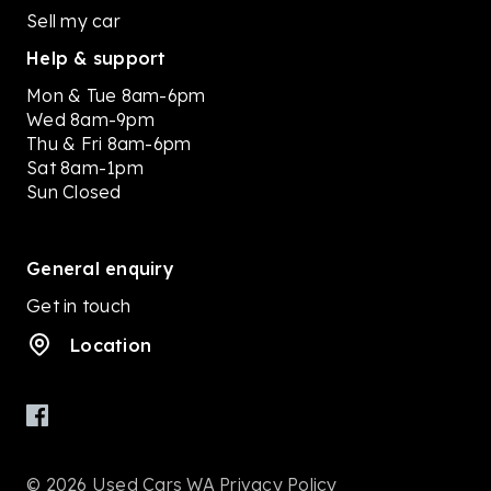
Sell my car
Help & support
Mon & Tue 8am-6pm
Wed 8am-9pm
Thu & Fri 8am-6pm
Sat 8am-1pm
Sun Closed
General enquiry
Get in touch
Location
© 2026 Used Cars WA
Privacy Policy