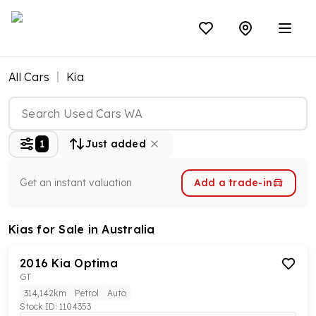
All Cars
Kia
1
Just added
Get an instant valuation
Add a trade-in
Kias
for Sale in Australia
2016
Kia
Optima
GT
314,142km
Petrol
Auto
Stock ID:
1104353